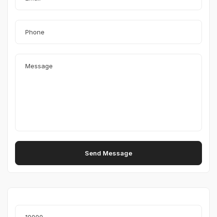
Send Message