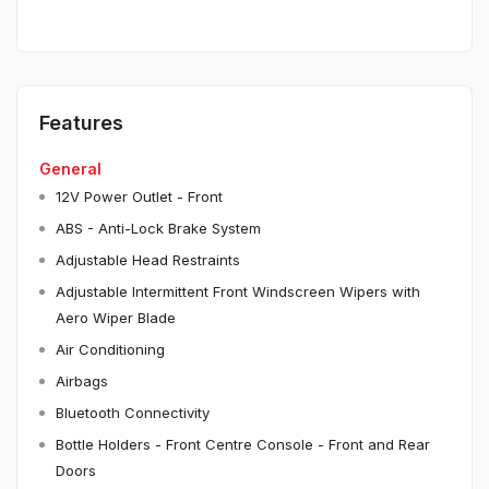
Features
General
12V Power Outlet - Front
ABS - Anti-Lock Brake System
Adjustable Head Restraints
Adjustable Intermittent Front Windscreen Wipers with
Aero Wiper Blade
Air Conditioning
Airbags
Bluetooth Connectivity
Bottle Holders - Front Centre Console - Front and Rear
Doors