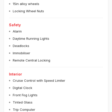
15in alloy wheels
Locking Wheel Nuts
Safety
Alarm
Daytime Running Lights
Deadlocks
Immobiliser
Remote Central Locking
Interior
Cruise Control with Speed Limiter
Digital Clock
Front Fog Lights
Tinted Glass
Trip Computer