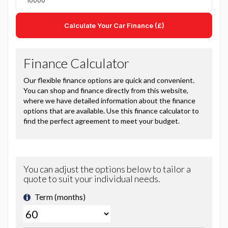
Calculate Your Car Finance (£)