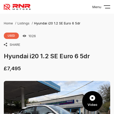
Menu
Home
Listings
Hyundai i20 1.2 SE Euro 6 5dr
1026
USED
SHARE
Hyundai i20 1.2 SE Euro 6 5dr
£
7,495
Video