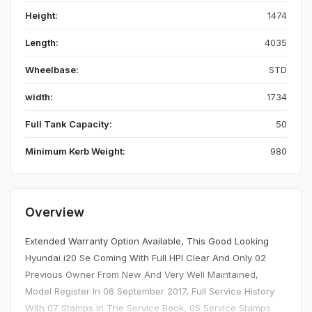
Height:
1474
Length:
4035
Wheelbase:
STD
width:
1734
Full Tank Capacity:
50
Minimum Kerb Weight:
980
Overview
Extended Warranty Option Available, This Good Looking
Hyundai i20 Se Coming With Full HPI Clear And Only 02
Previous Owner From New And Very Well Maintained,
Model Register In 06 September 2017, Full Service History
With 07 Stamps In The Service Book, 05 Service Stamps