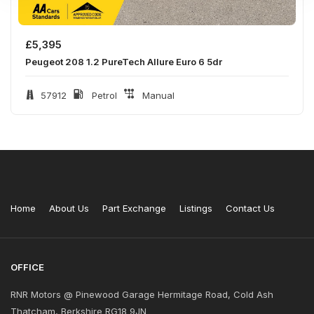
£
5,395
Peugeot 208 1.2 PureTech Allure Euro 6 5dr
57912
Petrol
Manual
Home
About Us
Part Exchange
Listings
Contact Us
OFFICE
RNR Motors @ Pinewood Garage Hermitage Road, Cold Ash
Thatcham, Berkshire RG18 9JN