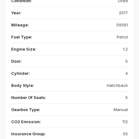
Condition:
Used
Year:
2017
Mileage:
59561
Fuel Type:
Petrol
Engine Size:
1.2
Door:
5
Cylinder:
4
Body Style:
Hatchback
Number Of Seats:
5
Gearbox Type:
Manual
CO2 Emission:
112
Insurance Group:
05