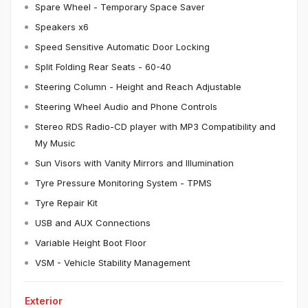
Spare Wheel - Temporary Space Saver
Speakers x6
Speed Sensitive Automatic Door Locking
Split Folding Rear Seats - 60-40
Steering Column - Height and Reach Adjustable
Steering Wheel Audio and Phone Controls
Stereo RDS Radio-CD player with MP3 Compatibility and
My Music
Sun Visors with Vanity Mirrors and Illumination
Tyre Pressure Monitoring System - TPMS
Tyre Repair Kit
USB and AUX Connections
Variable Height Boot Floor
VSM - Vehicle Stability Management
Exterior