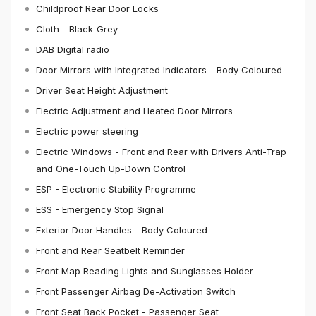
Childproof Rear Door Locks
Cloth - Black-Grey
DAB Digital radio
Door Mirrors with Integrated Indicators - Body Coloured
Driver Seat Height Adjustment
Electric Adjustment and Heated Door Mirrors
Electric power steering
Electric Windows - Front and Rear with Drivers Anti-Trap
and One-Touch Up-Down Control
ESP - Electronic Stability Programme
ESS - Emergency Stop Signal
Exterior Door Handles - Body Coloured
Front and Rear Seatbelt Reminder
Front Map Reading Lights and Sunglasses Holder
Front Passenger Airbag De-Activation Switch
Front Seat Back Pocket - Passenger Seat