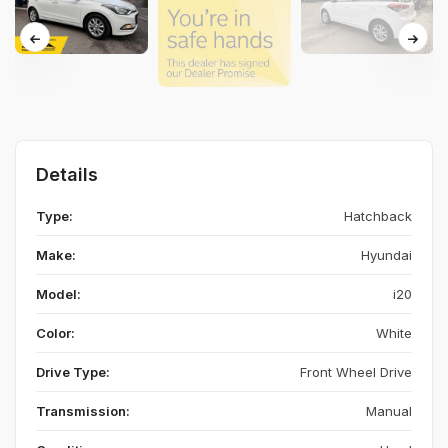
Details
Type:
Hatchback
Make:
Hyundai
Model:
i20
Color:
White
Drive Type:
Front Wheel Drive
Transmission:
Manual