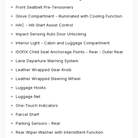
Front Seatbelt Pre-Tensioners
Glove Compartment - Illuminated with Cooling Function
HAC - Hill-Start Assist Control
Impact Sensing Auto Door Unlocking
Interior Light - Cabin and Luggage Compartment
ISOFIX Child Seat Anchorage Points - Rear - Outer Rear
Lane Departure Warning System
Leather Wrapped Gear Knob
Leather Wrapped Steering Wheel
Luggage Hooks
Luggage Net
One-Touch Indicators
Parcel Shelf
Parking Sensors - Rear
Rear Wiper-Washer with Intermittent Function