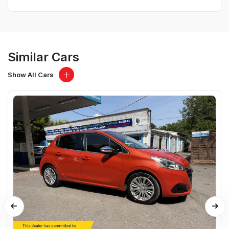
Similar Cars
Show All Cars