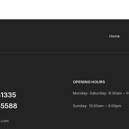
Home
OPENING HOURS
41335
Monday- Saturday- 8:30am – 0
85588
Sunday- 10:00am – 4:00pm
s.com