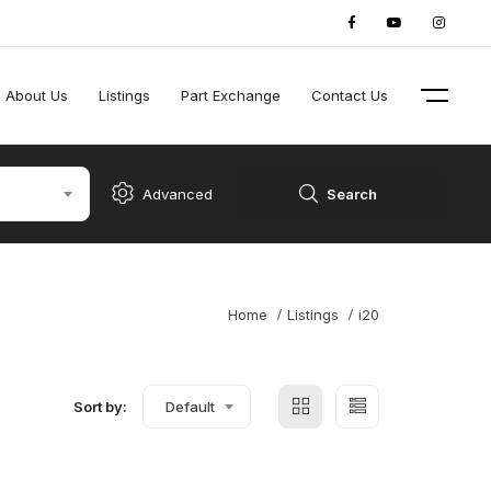
About Us
Listings
Part Exchange
Contact Us
Advanced
Search
Home
Listings
i20
Sort by:
Default