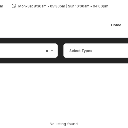
om
Mon-Sat 8:30am - 05:30pm | Sun 10:00am - 04:00pm
Home
×
Select Types
No listing found.