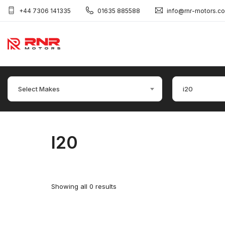
+44 7306 141335
01635 885588
info@rnr-motors.c
Select Makes
i20
I20
Showing all 0 results