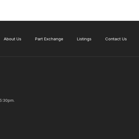
About Us
Part Exchange
Listings
Contact Us
5:30pm.