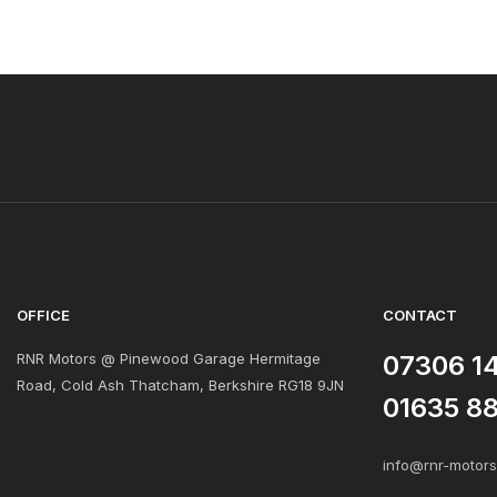
OFFICE
CONTACT
RNR Motors @ Pinewood Garage Hermitage
07306 1
Road, Cold Ash Thatcham, Berkshire RG18 9JN
01635 8
info@rnr-motor