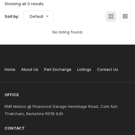
Showing all 0 results
Sort by:
Default
No listing found.
Home
About Us
Part Exchange
Listings
Contact Us
OFFICE
RNR Motors @ Pinewood Garage Hermitage Road, Cold Ash
Thatcham, Berkshire RG18 9JN
CONTACT