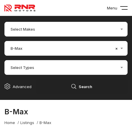
Menu
Select Makes
B-Max
×
Select Types
Advanced
Search
B-Max
Home
Listings
B-Max