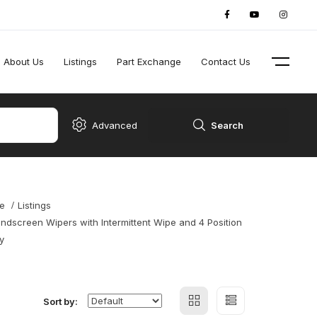
About Us
Listings
Part Exchange
Contact Us
Advanced
Search
e
Listings
ndscreen Wipers with Intermittent Wipe and 4 Position
y
Sort by: