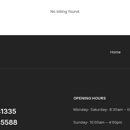
No listing found.
Home
OPENING HOURS
41335
Monday- Saturday- 8:30am – 0
85588
Sunday- 10:00am – 4:00pm