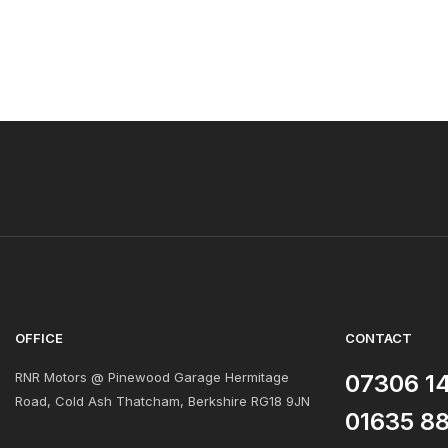
OFFICE
CONTACT
RNR Motors @ Pinewood Garage Hermitage
07306 1
Road, Cold Ash Thatcham, Berkshire RG18 9JN
01635 8