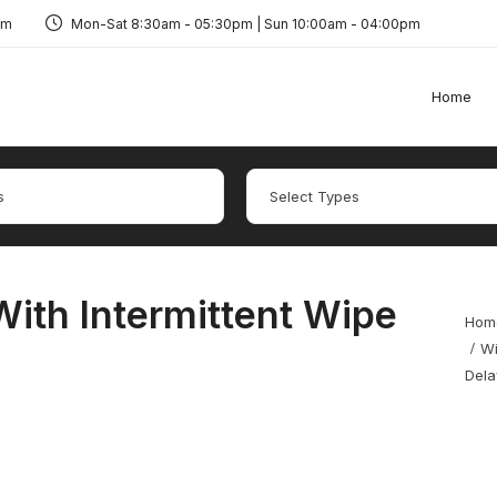
om
Mon-Sat 8:30am - 05:30pm | Sun 10:00am - 04:00pm
Home
ith Intermittent Wipe
Hom
Wi
Dela