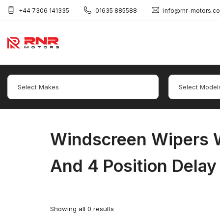
+44 7306 141335
01635 885588
info@rnr-motors.c
Windscreen Wipers W
And 4 Position Delay
Showing all 0 results