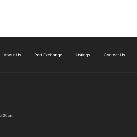
About Us
Part Exchange
Listings
Contact Us
5:30pm.