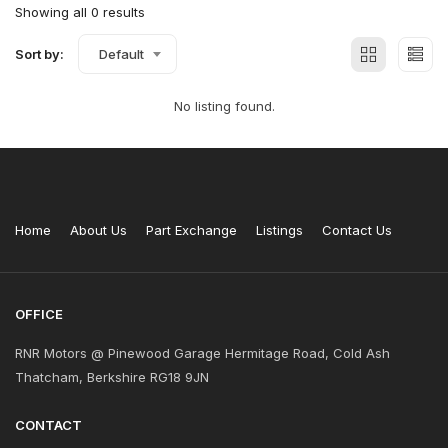
Showing all 0 results
Sort by:
Default
No listing found.
Home
About Us
Part Exchange
Listings
Contact Us
OFFICE
RNR Motors @ Pinewood Garage Hermitage Road, Cold Ash
Thatcham, Berkshire RG18 9JN
CONTACT