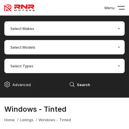
Menu
Select Makes
Select Models
Select Types
Advanced
Search
Windows - Tinted
Home
Listings
Windows - Tinted