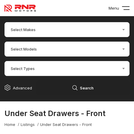
Menu
Select Makes
Select Models
Select Types
Advanced
Search
Under Seat Drawers - Front
Home
Listings
Under Seat Drawers - Front