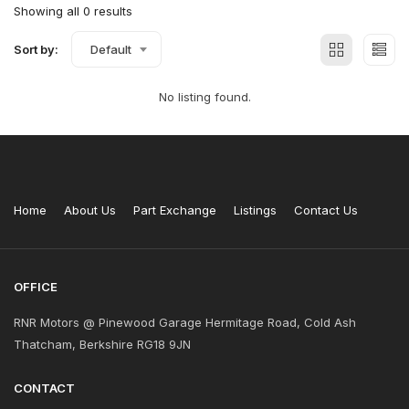
Showing all 0 results
Sort by:
Default
No listing found.
Home
About Us
Part Exchange
Listings
Contact Us
OFFICE
RNR Motors @ Pinewood Garage Hermitage Road, Cold Ash
Thatcham, Berkshire RG18 9JN
CONTACT