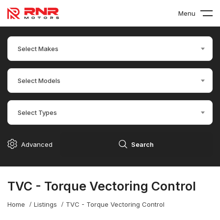
Menu
Select Makes
Select Models
Select Types
Advanced
Search
TVC - Torque Vectoring Control
Home
Listings
TVC - Torque Vectoring Control