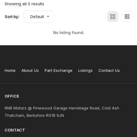
Showing all 0 results
Sort by:
Default
No listing found.
Home
About Us
Part Exchange
Listings
Contact Us
OFFICE
RNR Motors @ Pinewood Garage Hermitage Road, Cold Ash
Thatcham, Berkshire RG18 9JN
CONTACT