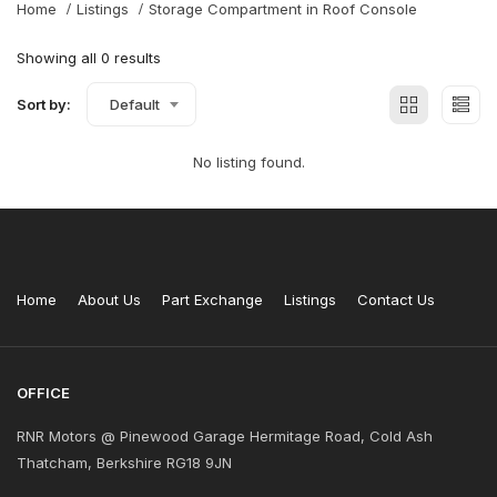
Home
Listings
Storage Compartment in Roof Console
Showing all 0 results
Sort by:
Default
No listing found.
Home
About Us
Part Exchange
Listings
Contact Us
OFFICE
RNR Motors @ Pinewood Garage Hermitage Road, Cold Ash
Thatcham, Berkshire RG18 9JN