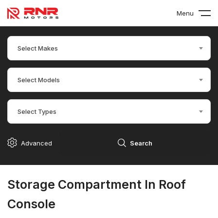
Menu
Select Makes
Select Models
Select Types
Advanced
Search
Storage Compartment In Roof
Console