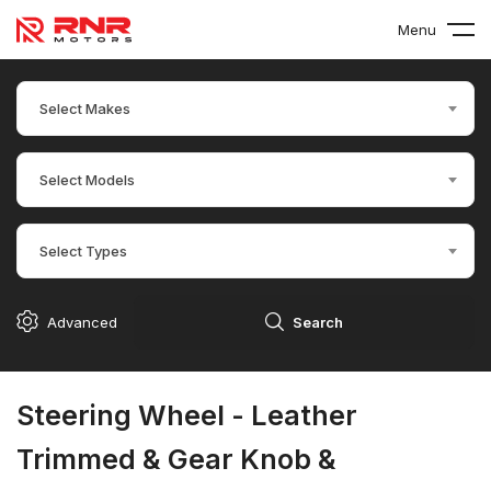
Menu
Select Makes
Select Models
Select Types
Advanced
Search
Steering Wheel - Leather
Trimmed & Gear Knob &