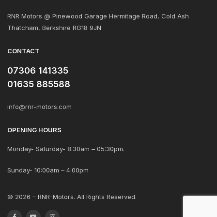
RNR Motors @ Pinewood Garage Hermitage Road, Cold Ash
Thatcham, Berkshire RG18 9JN
CONTACT
07306 141335
01635 885588
info@rnr-motors.com
OPENING HOURS
Monday- Saturday- 8:30am – 05:30pm.
Sunday- 10:00am – 4:00pm
© 2026 – RNR-Motors. All Rights Reserved.