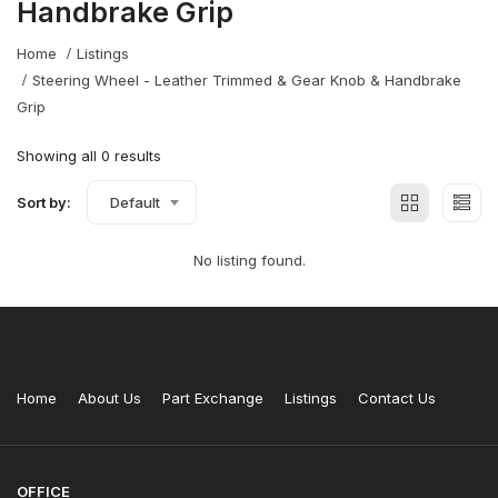
Handbrake Grip
Home
Listings
Steering Wheel - Leather Trimmed & Gear Knob & Handbrake
Grip
Showing all 0 results
Sort by:
Default
No listing found.
Home
About Us
Part Exchange
Listings
Contact Us
OFFICE