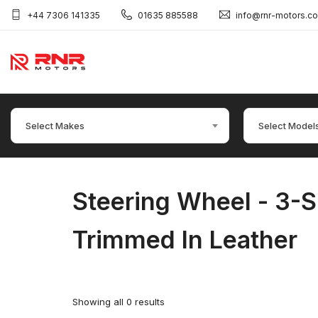
+44 7306 141335
01635 885588
info@rnr-motors.c
Select Makes
Select Model
Steering Wheel - 3-S
Trimmed In Leather
Showing all 0 results