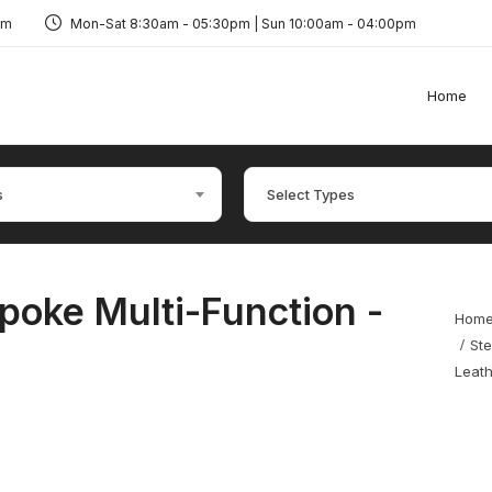
om
Mon-Sat 8:30am - 05:30pm | Sun 10:00am - 04:00pm
Home
s
Select Types
poke Multi-Function -
Hom
Ste
Leat