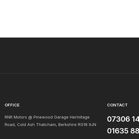
OFFICE
CONTACT
RNR Motors @ Pinewood Garage Hermitage
07306 1
Road, Cold Ash Thatcham, Berkshire RG18 9JN
01635 8