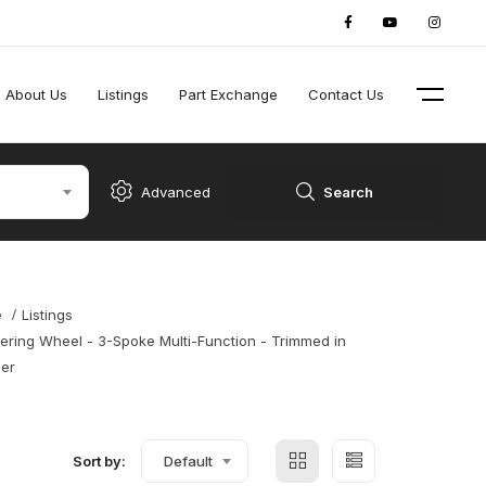
About Us
Listings
Part Exchange
Contact Us
Advanced
Search
e
Listings
ering Wheel - 3-Spoke Multi-Function - Trimmed in
her
Sort by:
Default