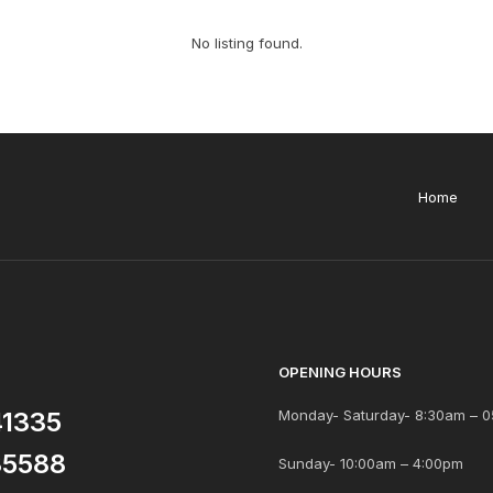
No listing found.
Home
OPENING HOURS
41335
Monday- Saturday- 8:30am – 0
85588
Sunday- 10:00am – 4:00pm