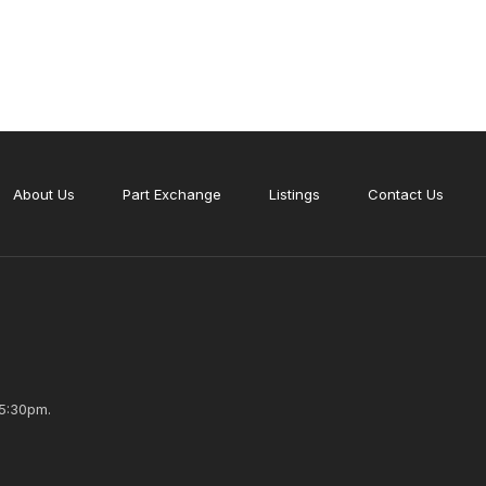
About Us
Part Exchange
Listings
Contact Us
5:30pm.