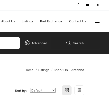
About Us
Listings
Part Exchange
Contact Us
Advanced
Search
Home
Listings
Shark Fin - Antenna
Sort by: