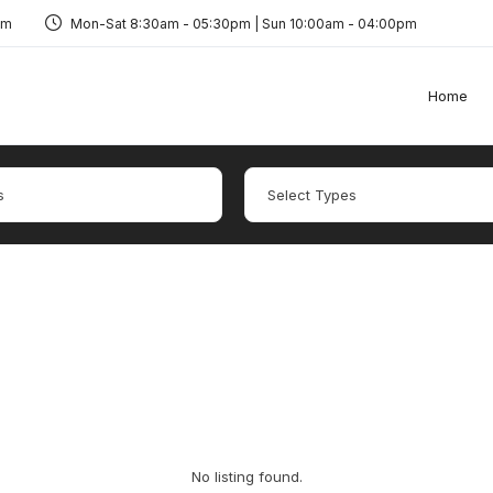
om
Mon-Sat 8:30am - 05:30pm | Sun 10:00am - 04:00pm
Home
No listing found.