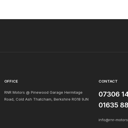
OFFICE
CONTACT
RNR Motors @ Pinewood Garage Hermitage
07306 1
Road, Cold Ash Thatcham, Berkshire RG18 9JN
01635 8
info@rnr-motor