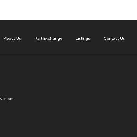
About Us
Part Exchange
Listings
Contact Us
5:30pm.