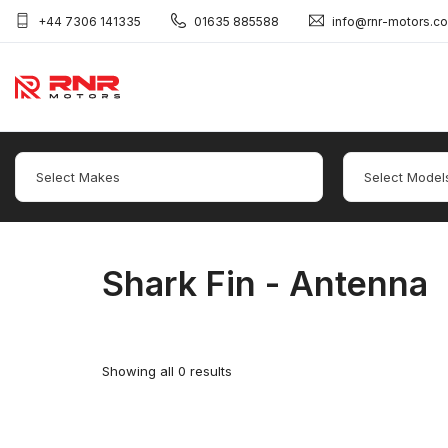
+44 7306 141335
01635 885588
info@rnr-motors.c
Shark Fin - Antenna
Showing all 0 results