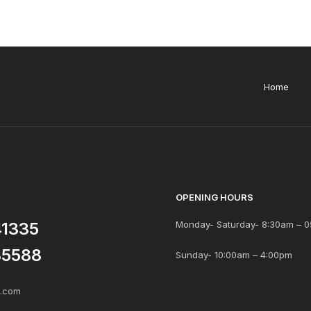
Home
OPENING HOURS
41335
Monday- Saturday- 8:30am – 0
85588
Sunday- 10:00am – 4:00pm
s.com