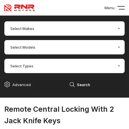
Menu
Select Makes
Select Models
Select Types
Advanced
Search
Remote Central Locking With 2
Jack Knife Keys