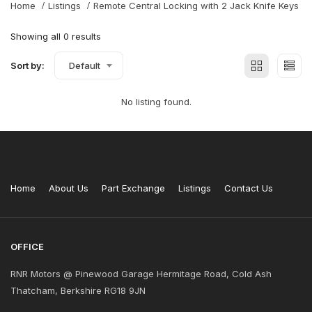
Home
Listings
Remote Central Locking with 2 Jack Knife Keys
Showing all 0 results
Sort by:
Default
No listing found.
Home
About Us
Part Exchange
Listings
Contact Us
OFFICE
RNR Motors @ Pinewood Garage Hermitage Road, Cold Ash
Thatcham, Berkshire RG18 9JN