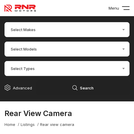
Menu
Select Makes
Select Models
Select Types
Advanced
Search
Rear View Camera
Home
Listings
Rear view camera