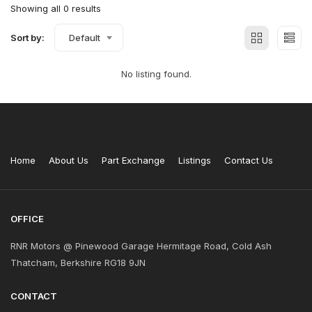
Showing all 0 results
Sort by:
Default
No listing found.
Home
About Us
Part Exchange
Listings
Contact Us
OFFICE
RNR Motors @ Pinewood Garage Hermitage Road, Cold Ash
Thatcham, Berkshire RG18 9JN
CONTACT