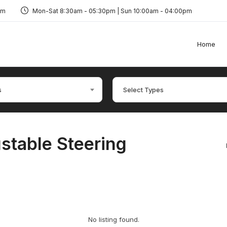
om
Mon-Sat 8:30am - 05:30pm | Sun 10:00am - 04:00pm
Home
s
Select Types
stable Steering
No listing found.