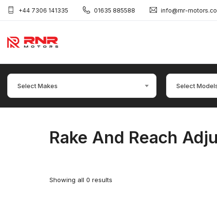
+44 7306 141335
01635 885588
info@rnr-motors.c
Select Makes
Select Model
Rake And Reach Adju
Showing all 0 results