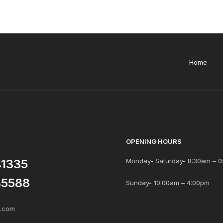
Home
OPENING HOURS
41335
Monday- Saturday- 8:30am – 0
85588
Sunday- 10:00am – 4:00pm
s.com