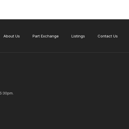
About Us
Part Exchange
Listings
Contact Us
5:30pm.