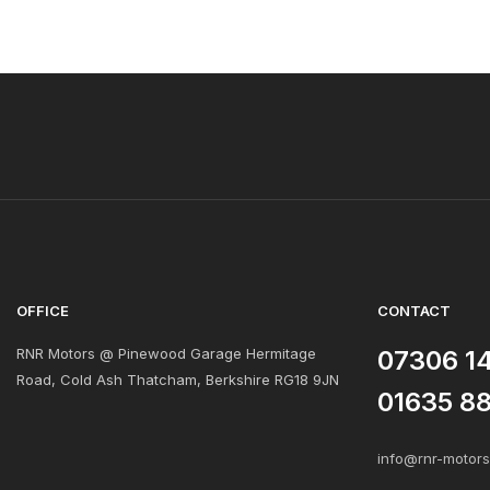
OFFICE
CONTACT
RNR Motors @ Pinewood Garage Hermitage
07306 1
Road, Cold Ash Thatcham, Berkshire RG18 9JN
01635 8
info@rnr-motor