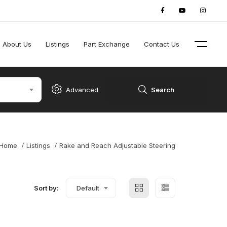
About Us
Listings
Part Exchange
Contact Us
Advanced
Search
Home
Listings
Rake and Reach Adjustable Steering
Sort by:
Default