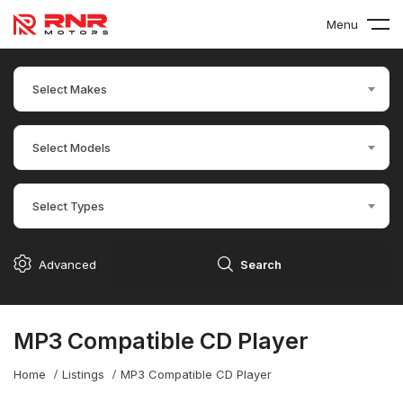
Menu
Select Makes
Select Models
Select Types
Advanced
Search
MP3 Compatible CD Player
Home
Listings
MP3 Compatible CD Player