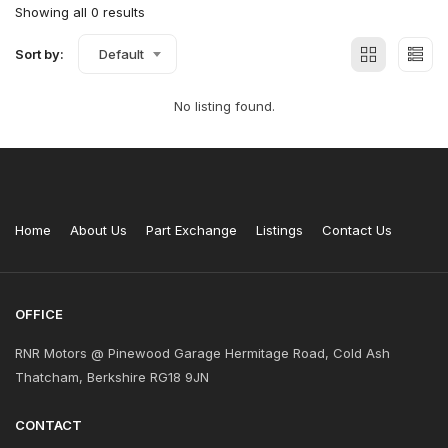
Showing all 0 results
Sort by:
Default
No listing found.
Home
About Us
Part Exchange
Listings
Contact Us
OFFICE
RNR Motors @ Pinewood Garage Hermitage Road, Cold Ash
Thatcham, Berkshire RG18 9JN
CONTACT