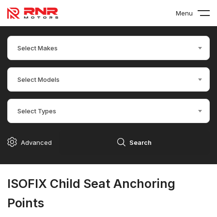
Menu
Select Makes
Select Models
Select Types
Advanced
Search
ISOFIX Child Seat Anchoring
Points