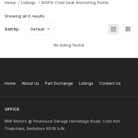
Home
Listings
ISOFIX Child Seat Anchoring Points
Showing all 0 results
Sort by:
Default
No listing found.
Home
About Us
Part Exchange
Listings
Contact Us
OFFICE
RNR Motors @ Pinewood Garage Hermitage Road, Cold Ash
Thatcham, Berkshire RG18 9JN