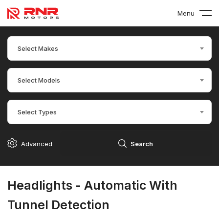
Menu
Select Makes
Select Models
Select Types
Advanced
Search
Headlights - Automatic With
Tunnel Detection