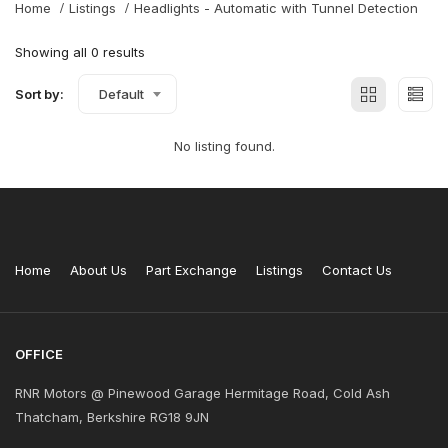
Home
Listings
Headlights - Automatic with Tunnel Detection
Showing all 0 results
Sort by:
Default
No listing found.
Home
About Us
Part Exchange
Listings
Contact Us
OFFICE
RNR Motors @ Pinewood Garage Hermitage Road, Cold Ash
Thatcham, Berkshire RG18 9JN