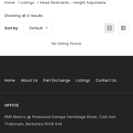
Home
Listings
Head Restraints - Height Adjustable
Showing all 0 results
Sort by:
Default
No listing found.
Home
About Us
Part Exchange
Listings
Contact Us
OFFICE
RNR Motors @ Pinewood Garage Hermitage Road, Cold Ash
Thatcham, Berkshire RG18 9JN