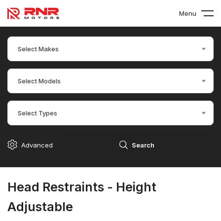
Menu
Select Makes
Select Models
Select Types
Advanced
Search
Head Restraints - Height
Adjustable