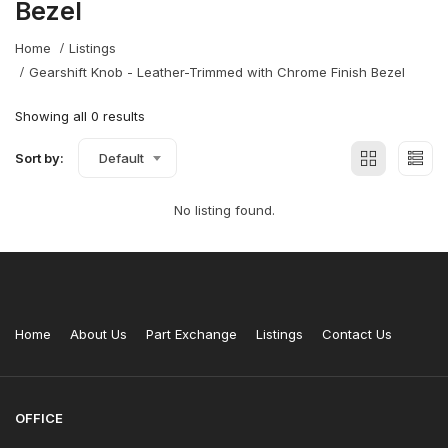
Bezel
Home
Listings
Gearshift Knob - Leather-Trimmed with Chrome Finish Bezel
Showing all 0 results
Sort by:
Default
No listing found.
Home
About Us
Part Exchange
Listings
Contact Us
OFFICE