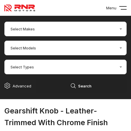
Menu
Select Makes
Select Models
Select Types
Advanced
Search
Gearshift Knob - Leather-
Trimmed With Chrome Finish