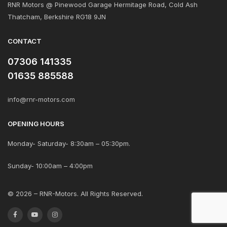
RNR Motors @ Pinewood Garage Hermitage Road, Cold Ash
Thatcham, Berkshire RG18 9JN
CONTACT
07306 141335
01635 885588
info@rnr-motors.com
OPENING HOURS
Monday- Saturday- 8:30am – 05:30pm.
Sunday- 10:00am – 4:00pm
© 2026 – RNR-Motors. All Rights Reserved.