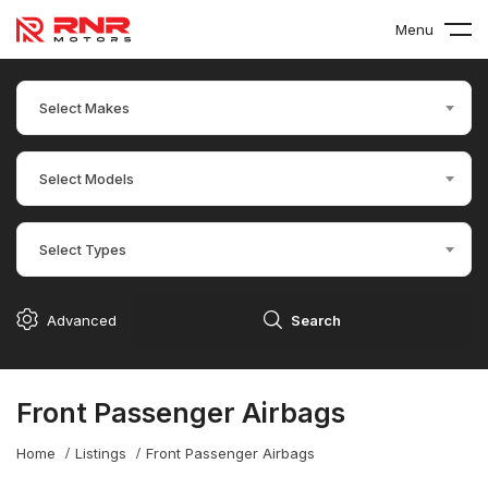
Menu
Select Makes
Select Models
Select Types
Advanced
Search
Front Passenger Airbags
Home
Listings
Front Passenger Airbags