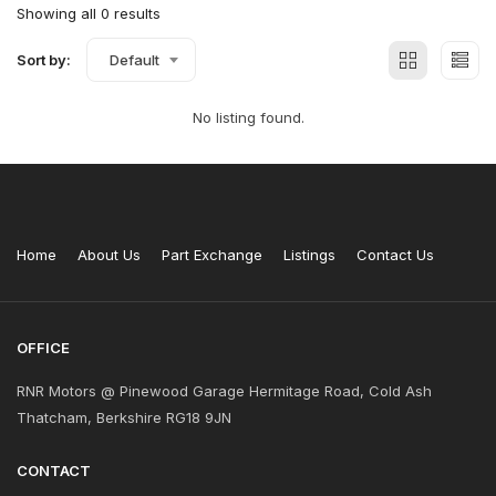
Showing all 0 results
Sort by:
Default
No listing found.
Home
About Us
Part Exchange
Listings
Contact Us
OFFICE
RNR Motors @ Pinewood Garage Hermitage Road, Cold Ash
Thatcham, Berkshire RG18 9JN
CONTACT