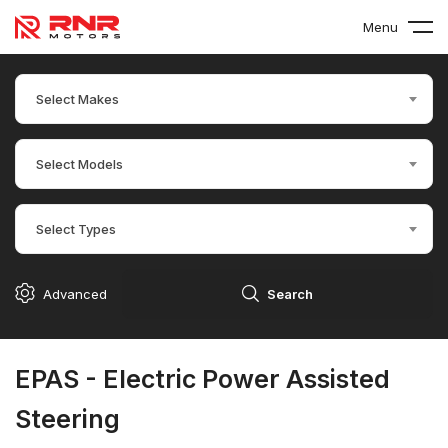
Menu
Select Makes
Select Models
Select Types
Advanced
Search
EPAS - Electric Power Assisted
Steering