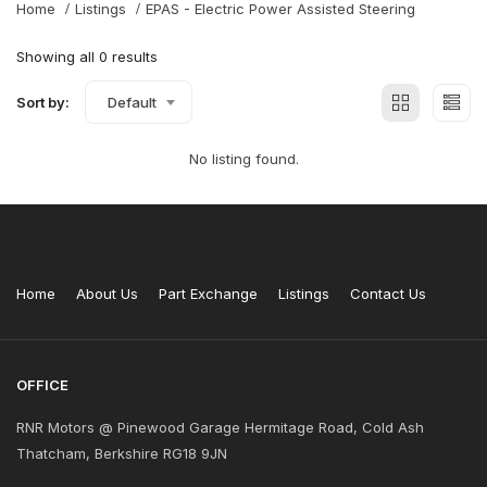
Home
Listings
EPAS - Electric Power Assisted Steering
Showing all 0 results
Sort by:
Default
No listing found.
Home
About Us
Part Exchange
Listings
Contact Us
OFFICE
RNR Motors @ Pinewood Garage Hermitage Road, Cold Ash
Thatcham, Berkshire RG18 9JN