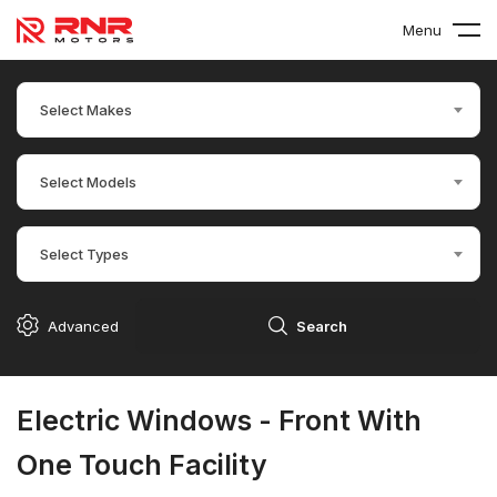
Menu
Select Makes
Select Models
Select Types
Advanced
Search
Electric Windows - Front With
One Touch Facility