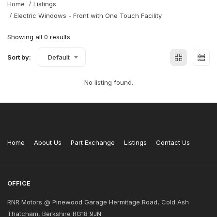
Home
Listings
Electric Windows - Front with One Touch Facility
Showing all 0 results
Sort by:
Default
No listing found.
Home
About Us
Part Exchange
Listings
Contact Us
OFFICE
RNR Motors @ Pinewood Garage Hermitage Road, Cold Ash
Thatcham, Berkshire RG18 9JN