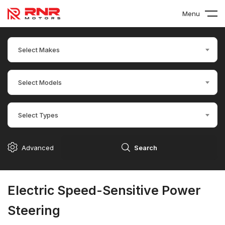
Menu
Select Makes
Select Models
Select Types
Advanced
Search
Electric Speed-Sensitive Power
Steering