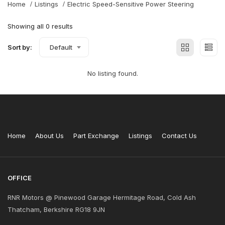
Home
Listings
Electric Speed-Sensitive Power Steering
Showing all 0 results
Sort by:
Default
No listing found.
Home
About Us
Part Exchange
Listings
Contact Us
OFFICE
RNR Motors @ Pinewood Garage Hermitage Road, Cold Ash
Thatcham, Berkshire RG18 9JN