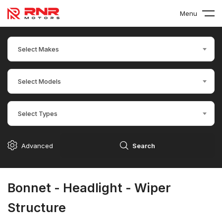
Menu
Select Makes
Select Models
Select Types
Advanced
Search
Bonnet - Headlight - Wiper
Structure