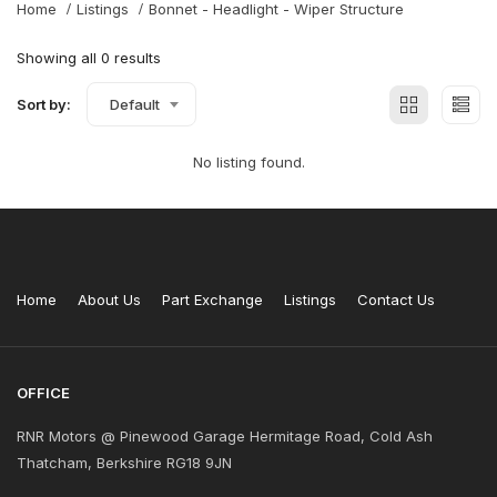
Home
Listings
Bonnet - Headlight - Wiper Structure
Showing all 0 results
Sort by:
Default
No listing found.
Home
About Us
Part Exchange
Listings
Contact Us
OFFICE
RNR Motors @ Pinewood Garage Hermitage Road, Cold Ash
Thatcham, Berkshire RG18 9JN