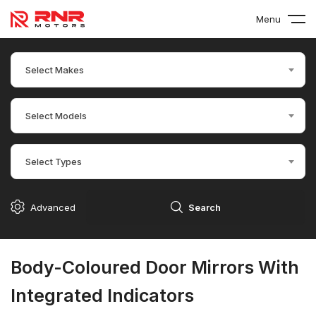
Menu
Select Makes
Select Models
Select Types
Advanced
Search
Body-Coloured Door Mirrors With
Integrated Indicators