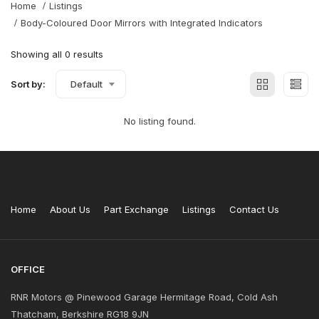
Home
Listings
Body-Coloured Door Mirrors with Integrated Indicators
Showing all 0 results
Sort by:
Default
No listing found.
Home
About Us
Part Exchange
Listings
Contact Us
OFFICE
RNR Motors @ Pinewood Garage Hermitage Road, Cold Ash
Thatcham, Berkshire RG18 9JN