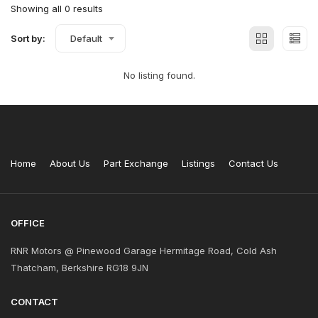
Showing all 0 results
Sort by:
Default
No listing found.
Home
About Us
Part Exchange
Listings
Contact Us
OFFICE
RNR Motors @ Pinewood Garage Hermitage Road, Cold Ash
Thatcham, Berkshire RG18 9JN
CONTACT