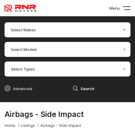
Menu
Select Makes
Select Models
Select Types
Advanced
Search
Airbags - Side Impact
Home
Listings
Airbags - Side Impact