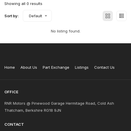
Showing all 0 results
Sort by:
Default
No listing found.
Home
About Us
Part Exchange
Listings
Contact Us
OFFICE
RNR Motors @ Pinewood Garage Hermitage Road, Cold Ash
Thatcham, Berkshire RG18 9JN
CONTACT