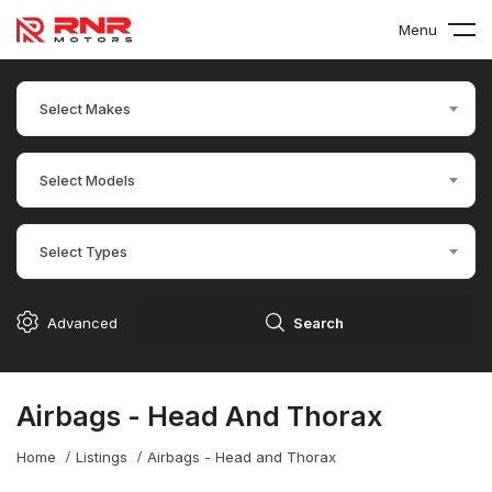
Menu
Select Makes
Select Models
Select Types
Advanced
Search
Airbags - Head And Thorax
Home
Listings
Airbags - Head and Thorax