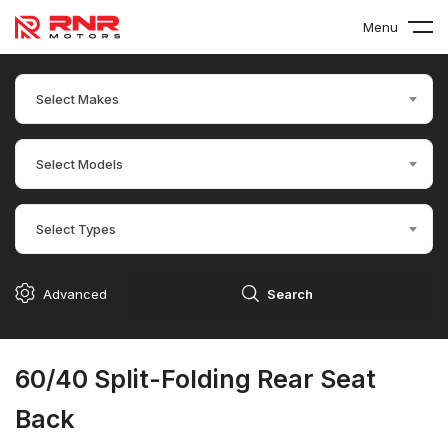
Menu
Select Makes
Select Models
Select Types
Advanced
Search
60/40 Split-Folding Rear Seat
Back