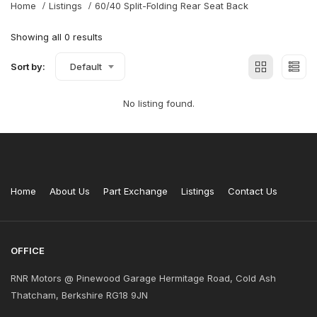
Home
Listings
60/40 Split-Folding Rear Seat Back
Showing all 0 results
Sort by:
Default
No listing found.
Home
About Us
Part Exchange
Listings
Contact Us
OFFICE
RNR Motors @ Pinewood Garage Hermitage Road, Cold Ash
Thatcham, Berkshire RG18 9JN