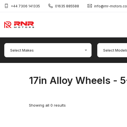
+44 7306 141335
01635 885588
info@rnr-motors.c
Select Makes
Select Model
17in Alloy Wheels - 5
Showing all 0 results