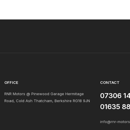
OFFICE
CONTACT
RNR Motors @ Pinewood Garage Hermitage
07306 1
Road, Cold Ash Thatcham, Berkshire RG18 9JN
01635 8
info@rnr-motor