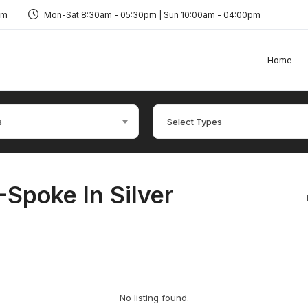
om
Mon-Sat 8:30am - 05:30pm | Sun 10:00am - 04:00pm
Home
s
Select Types
-Spoke In Silver
No listing found.