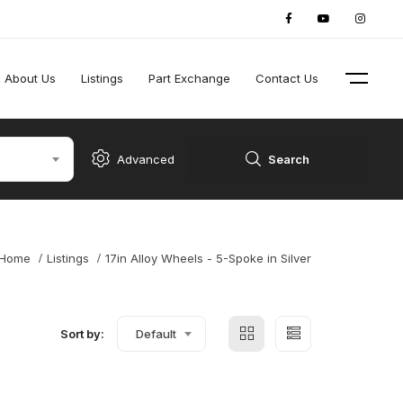
About Us
Listings
Part Exchange
Contact Us
Advanced
Search
Home
Listings
17in Alloy Wheels - 5-Spoke in Silver
Sort by:
Default