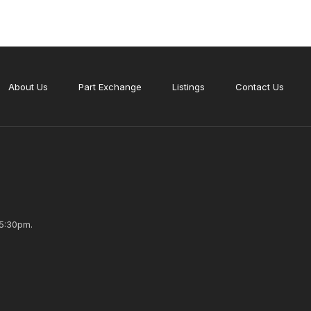
About Us
Part Exchange
Listings
Contact Us
5:30pm.