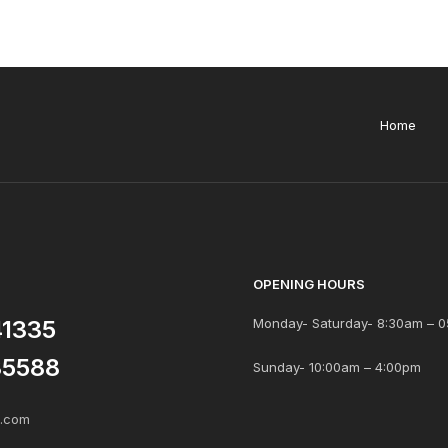
Home
OPENING HOURS
41335
Monday- Saturday- 8:30am – 0
85588
Sunday- 10:00am – 4:00pm
s.com