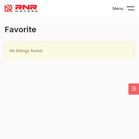
Menu
Favorite
No listings found.